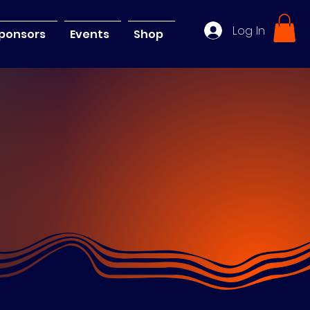
Log In
ponsors
Events
Shop