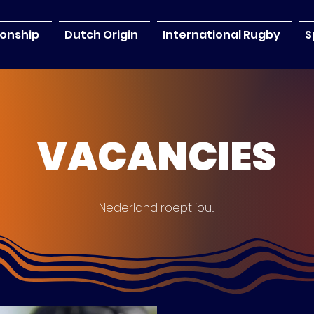
onship
Dutch Origin
International Rugby
S
VACANCIES
Nederland roept jou....