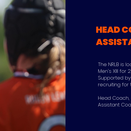
HEAD C
ASSIST
The NRLB is l
Men's XIII for
Supported by
recruiting for 
Head Coach, M
Assistant Coac