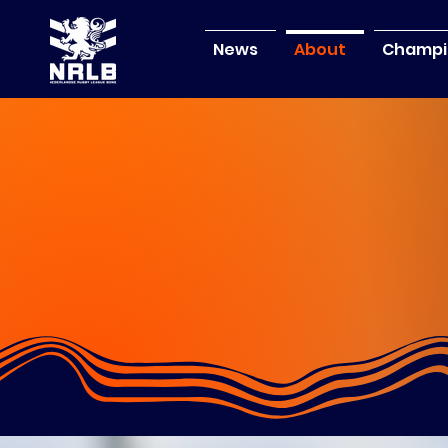
News
About
Champi