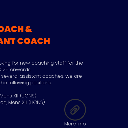
OACH &
ANT COACH
ooking for new coaching staff for the
 2026 onwards.
 several assistant coaches, we are
the following positions:
ens XIII (LIONS)
h, Mens XIII (LIONS)
More info