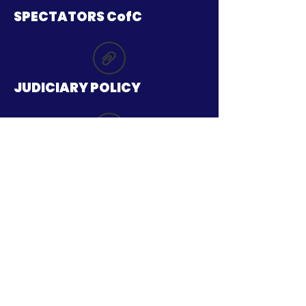
SPECTATORS CofC
JUDICIARY POLICY
TICKETING Ts AND Cs
SAFEGUARDING POLICY