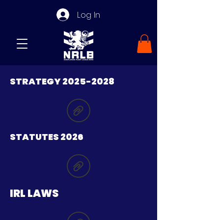
Log In
STRATEGY
2025-2028
STATUTES 2026
IRL LAWS