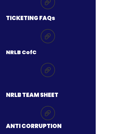
TICKETING FAQs
NRLB CofC
NRLB TEAM SHEET
ANTI CORRUPTION