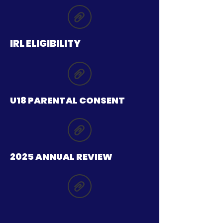
IRL ELIGIBILITY
U18 PARENTAL CONSENT
2025 ANNUAL REVIEW