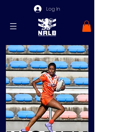
Log In