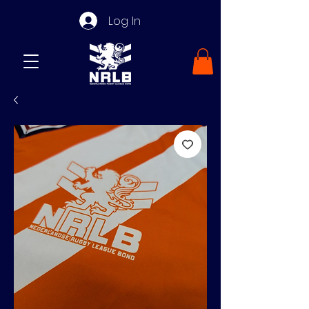
Log In