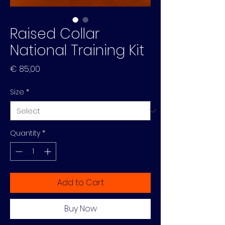
Raised Collar
National Training Kit
Price
€ 85,00
Size
*
Quantity
*
Add to Cart
Buy Now