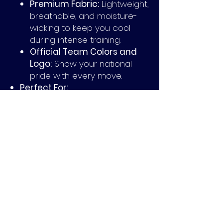
Premium Fabric:
Lightweight,
breathable, and moisture-
wicking to keep you cool
during intense training.
Official Team Colors and
Logo:
Show your national
pride with every move.
Perfect For:
Players aiming for peak
performance in training
sessions.
Supporters looking for an
exclusive way to represent
their team.
Fans who appreciate
limited-edition designs and
quality craftsmanship.
Don’t miss your chance to own a
piece of rugby history. The