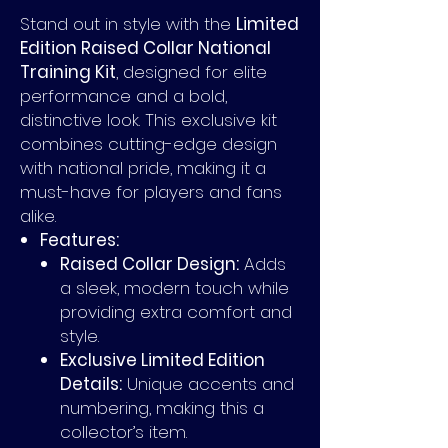
Stand out in style with the
Limited
Edition Raised Collar National
Training Kit
, designed for elite
performance and a bold,
distinctive look. This exclusive kit
combines cutting-edge design
with national pride, making it a
must-have for players and fans
alike.
Features:
Raised Collar Design:
Adds
a sleek, modern touch while
providing extra comfort and
style.
Exclusive Limited Edition
Details:
Unique accents and
numbering, making this a
collector’s item.