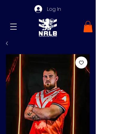
Log In