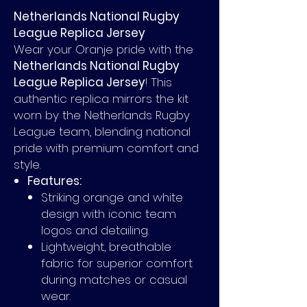
Netherlands National Rugby
League Replica Jersey
Wear your Oranje pride with the
Netherlands National Rugby
League Replica Jersey
! This
authentic replica mirrors the kit
worn by the Netherlands Rugby
League team, blending national
pride with premium comfort and
style.
Features:
Striking orange and white
design with iconic team
logos and detailing.
Lightweight, breathable
fabric for superior comfort
during matches or casual
wear.