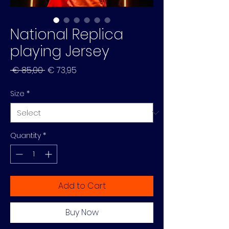
National Replica
playing Jersey
Regular
Sale
 € 85,00 
€ 73,95
Price
Price
Size
*
Quantity
*
Add to Cart
Buy Now