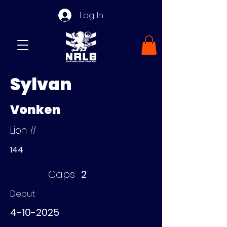
Log In
Sylvan
Vonken
Lion #
144
Caps
2
Debut
4-10-2025