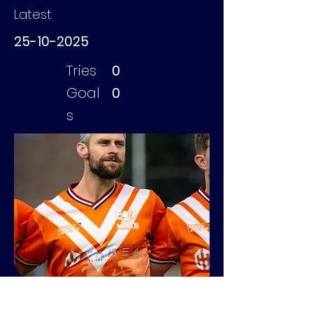
Latest
25-10-2025
Tries
0
Goal
0
s
Vonken Sylvan