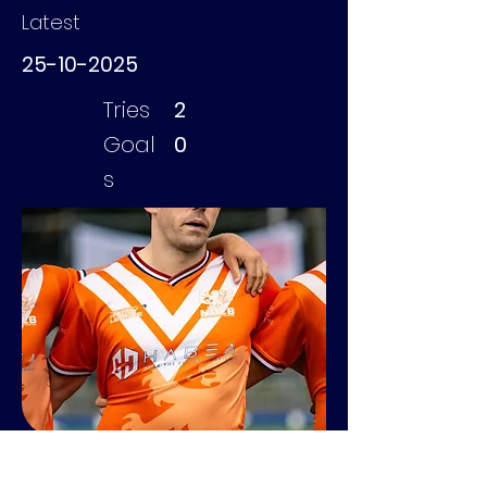
Latest
25-10-2025
Tries
2
Goal
0
s
Turnock Tom