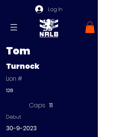
Log In
Tom
Turnock
Lion #
128
Caps
11
Debut
30-9-2023