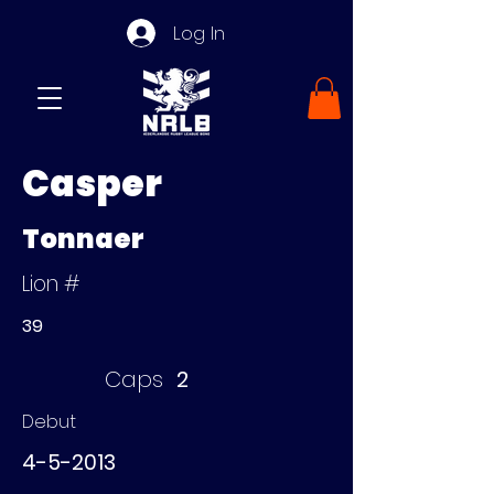
Log In
Casper
Tonnaer
Lion #
39
Caps
2
Debut
4-5-2013