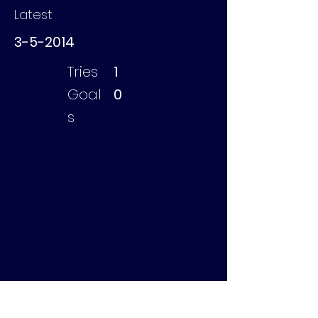
Latest
3-5-2014
Tries
1
Goal
0
s
Tonnaer Casper