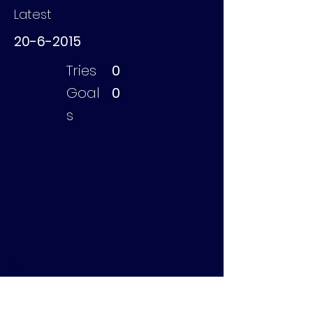
Latest
20-6-2015
Tries
0
Goal
0
s
Sibeijn Bas