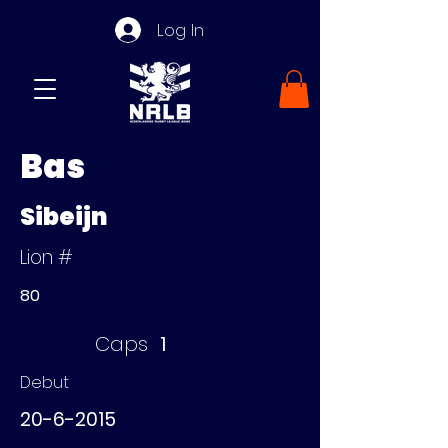
Log In
Bas
Sibeijn
Lion #
80
Caps
1
Debut
20-6-2015