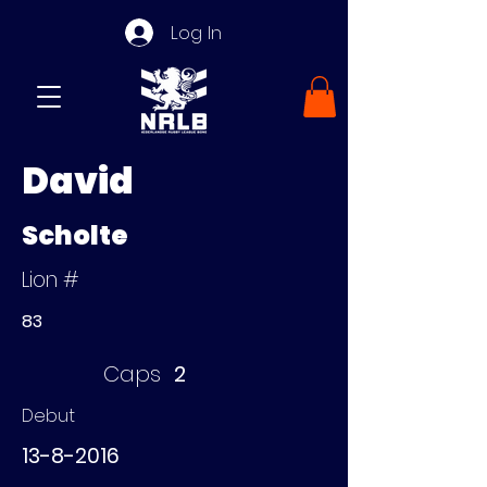
Log In
David
Scholte
Lion #
83
Caps
2
Debut
13-8-2016