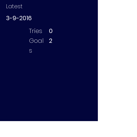
Latest
3-9-2016
Tries
0
Goal
2
s
Scholte David