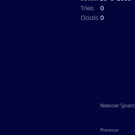
Tries
0
Goals
0
Nieboer Sjoer
Previous