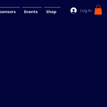
Log In
ponsors
Events
Shop