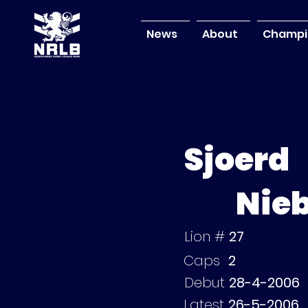
News
About
Champi
Sjoerd
Nie
Lion #
27
Caps
2
Debut
28-4-2006
Latest
26-5-2006