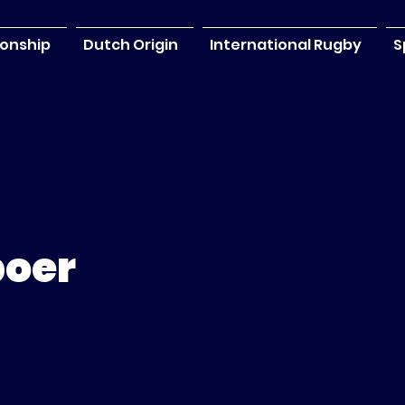
onship
Dutch Origin
International Rugby
S
boer