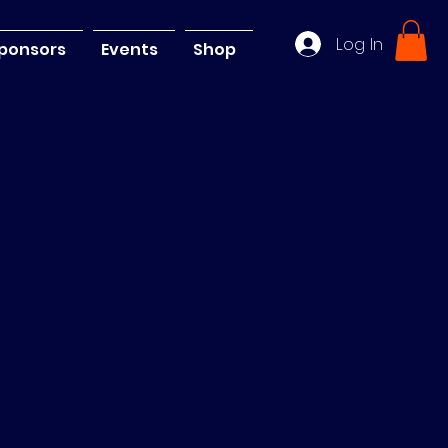
Log In
ponsors
Events
Shop