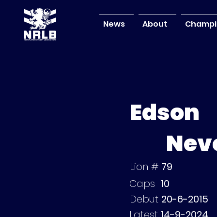
News
About
Champi
Edson
Neve
Lion #
79
Caps
10
Debut
20-6-2015
Latest
14-9-2024