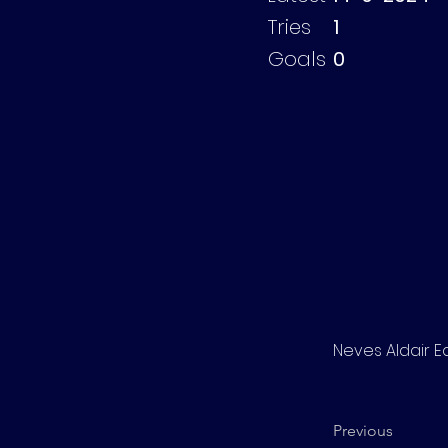
Tries
1
Goals
0
Neves Aldair 
Previous