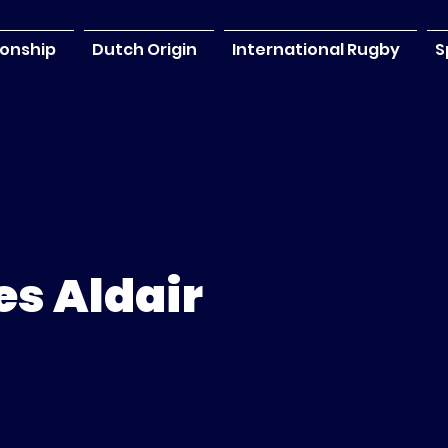
onship
Dutch Origin
International Rugby
S
s Aldair