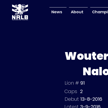
News
About
Champi
Woute
Nal
Lion #
91
Caps
2
Debut
13-8-2016
Latest
3-9-2016