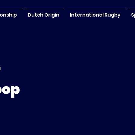
onship
Dutch Origin
International Rugby
S
r
oop