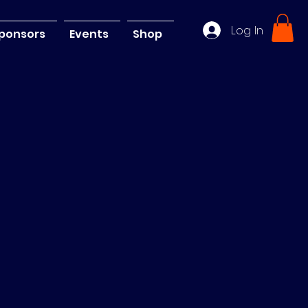
Log In
ponsors
Events
Shop