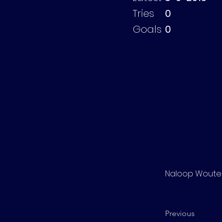
Tries
0
Goals
0
Naloop Woute
Previous