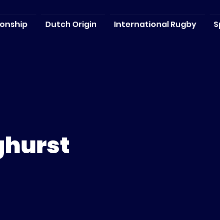
onship
Dutch Origin
International Rugby
S
ghurst