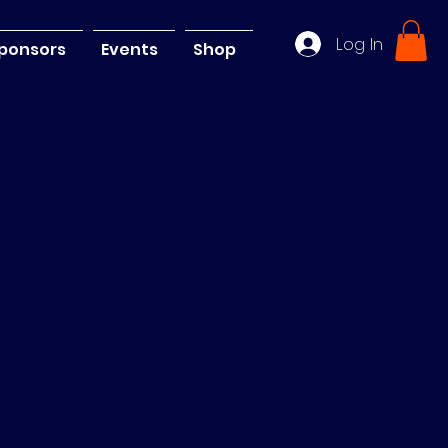
Log In
ponsors
Events
Shop