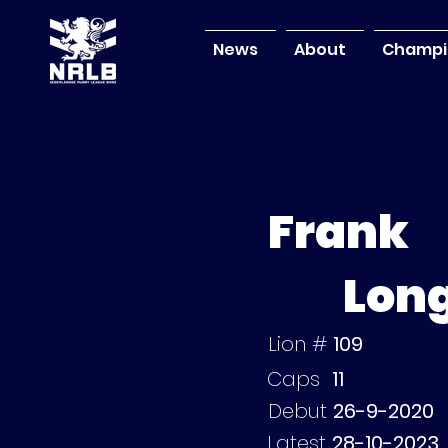
News
About
Champi
Frank
Lon
Lion #
109
Caps
11
Debut
26-9-2020
Latest
28-10-2023