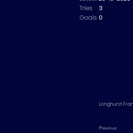
Tries
3
Goals
0
Longhurst Fra
Previous