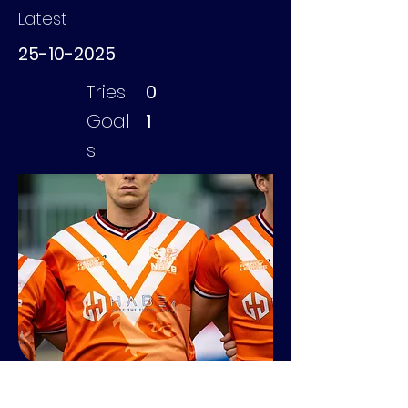
Latest
25-10-2025
Tries
0
Goal
1
s
Kuijpers Kees