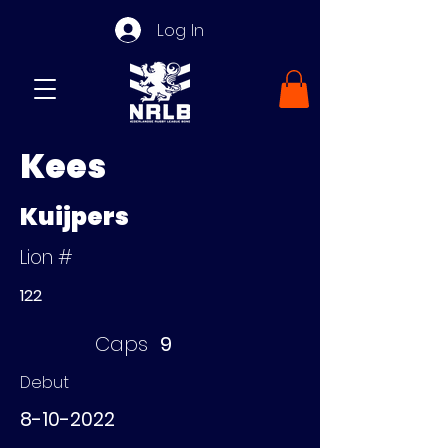
Log In
Kees
Kuijpers
Lion #
122
Caps
9
Debut
8-10-2022