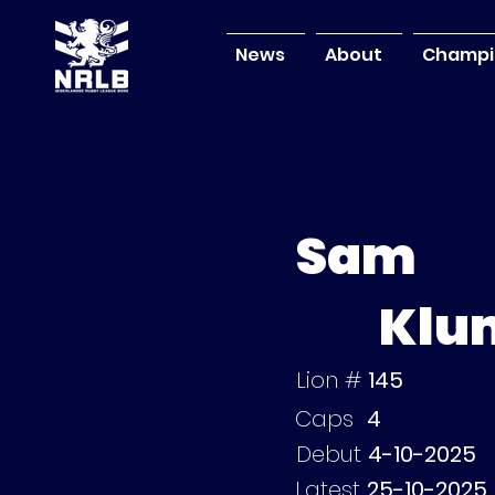
News
About
Champi
Sam
Klu
Lion #
145
Caps
4
Debut
4-10-2025
Latest
25-10-2025