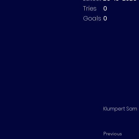
Tries
0
Goals
0
Klumpert Sam
Previous