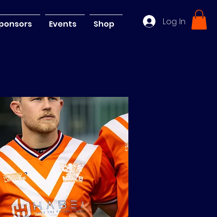
Log In
ponsors
Events
Shop