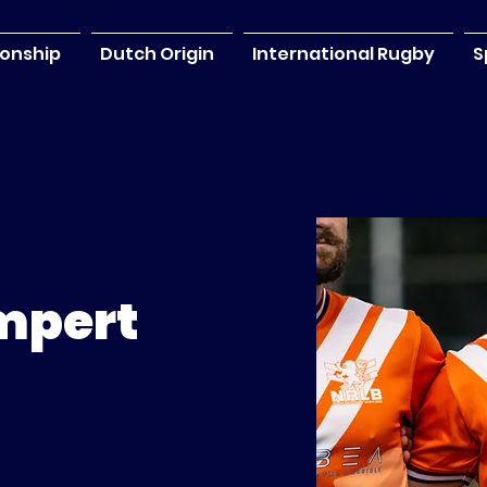
onship
Dutch Origin
International Rugby
S
mpert