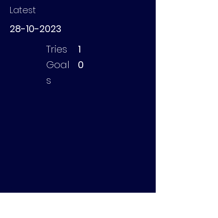
Latest
28-10-2023
Tries
1
Goal
0
s
Johnston Will