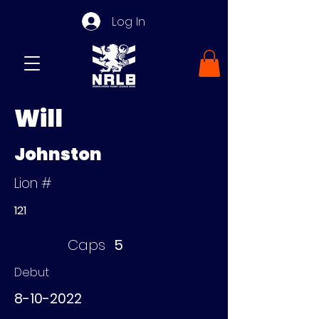
Log In
Will
Johnston
Lion #
121
Caps
5
Debut
8-10-2022