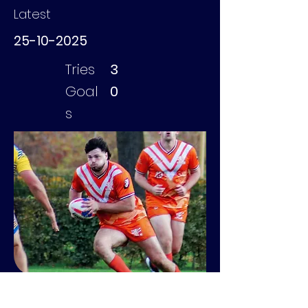
Latest
25-10-2025
Tries
3
Goal
0
s
Geevers Mavi