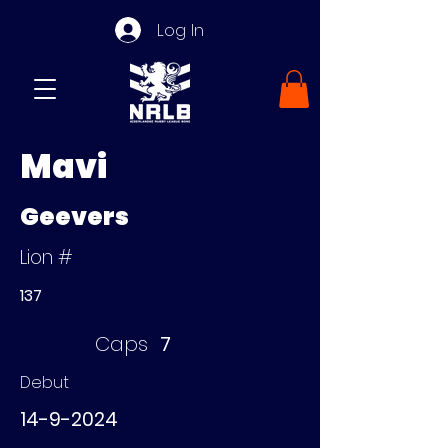
Log In
Mavi
Geevers
Lion #
137
Caps
7
Debut
14-9-2024