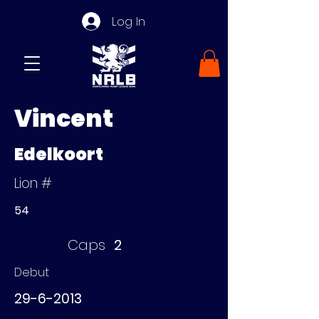
Log In
Vincent
Edelkoort
Lion #
54
Caps
2
Debut
29-6-2013