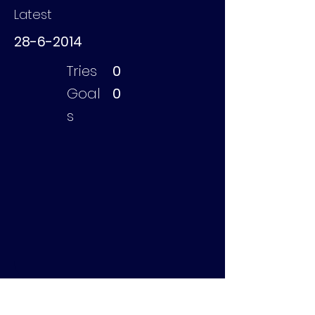
Latest
28-6-2014
Tries
0
Goal
0
s
Edelkoort Vincent