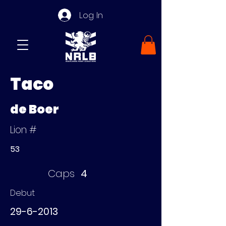
Log In
Taco
de Boer
Lion #
53
Caps
4
Debut
29-6-2013