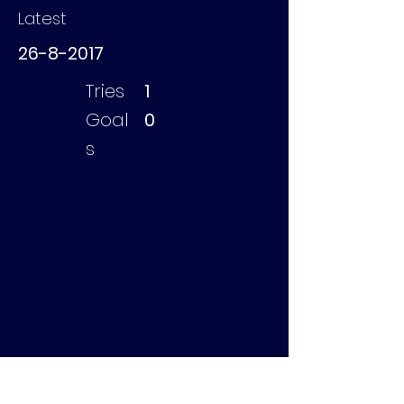
Latest
26-8-2017
Tries
1
Goal
0
s
de Boer Taco