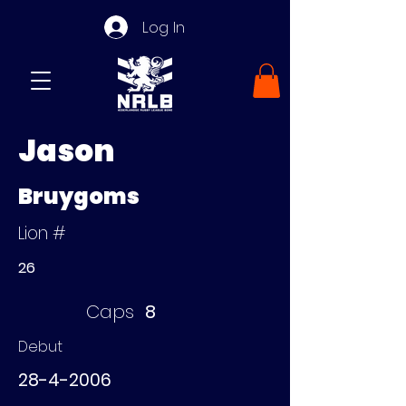
Log In
Jason
Bruygoms
Lion #
26
Caps
8
Debut
28-4-2006