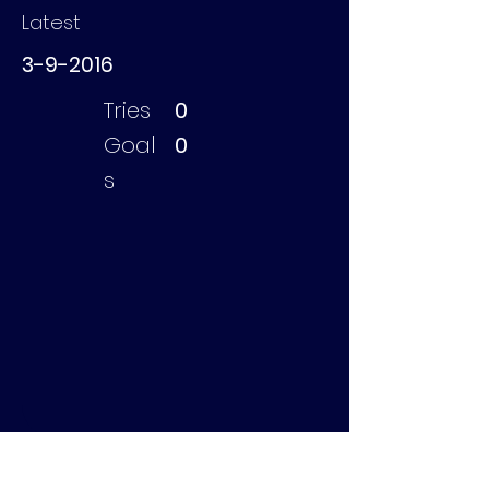
Latest
3-9-2016
Tries
0
Goal
0
s
Bruygoms Jason