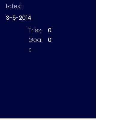
Latest
3-5-2014
Tries
0
Goal
0
s
Brugghe Julian