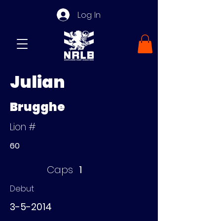
Log In
Julian
Brugghe
Lion #
60
Caps
1
Debut
3-5-2014