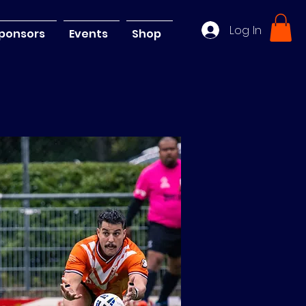
Log In
ponsors
Events
Shop