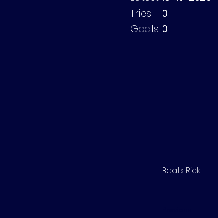
Tries
0
Goals
0
Baats Rick
Previous