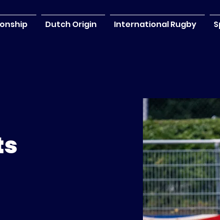
onship
Dutch Origin
International Rugby
S
ts