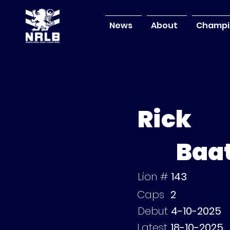
News
About
Champi
Rick
Baa
Lion #
143
Caps
2
Debut
4-10-2025
Latest
18-10-2025