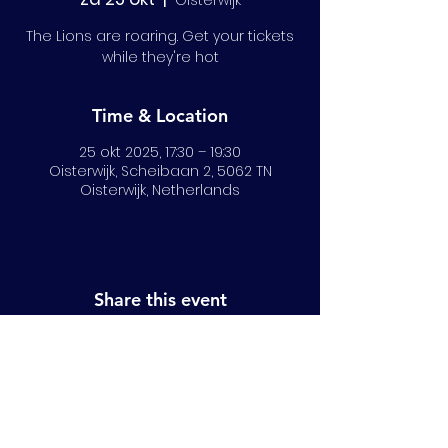
Oisterwijk
The Lions are roaring. Get your tickets
while they're hot
Time & Location
25 okt 2025, 17:30 – 19:30
Oisterwijk, Scheibaan 2, 5062 TN
Oisterwijk, Netherlands
Share this event
© 2024 All Rights Reserved | NRLB