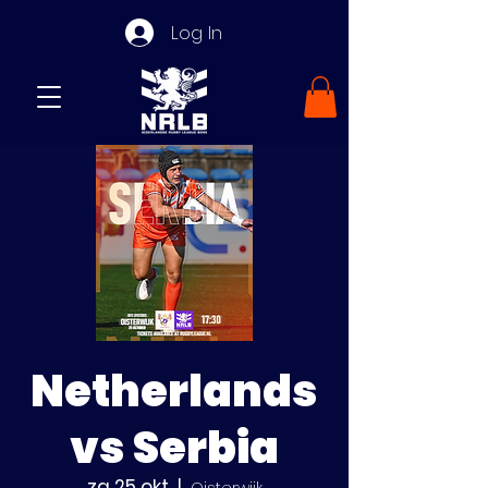
Log In
Netherlands
vs Serbia
za 25 okt
  |  