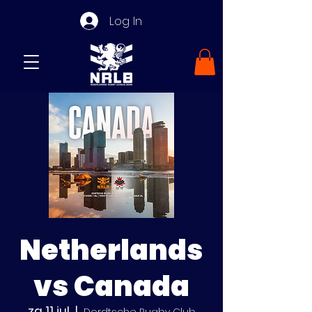
Log In
Netherlands
vs Canada
za 11 jul
  |  