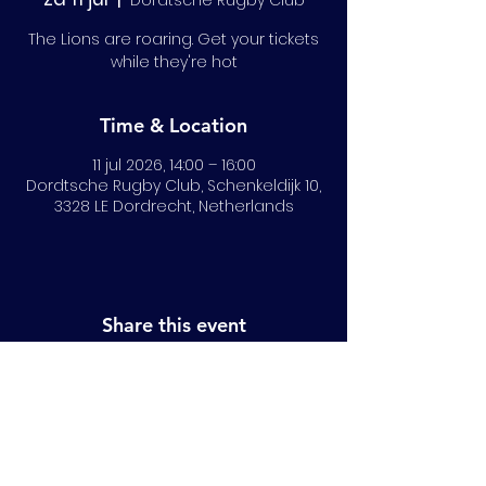
Dordtsche Rugby Club
The Lions are roaring. Get your tickets
while they're hot
Time & Location
11 jul 2026, 14:00 – 16:00
Dordtsche Rugby Club, Schenkeldijk 10,
3328 LE Dordrecht, Netherlands
Share this event
© 2024 All Rights Reserved | NRLB